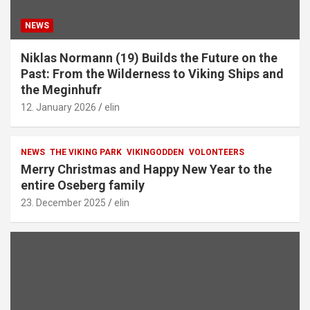
NEWS
Niklas Normann (19) Builds the Future on the
Past: From the Wilderness to Viking Ships and
the Meginhufr
12. January 2026
elin
NEWS
THE VIKING PARK
VIKINGODDEN
VOLONTEERS
Merry Christmas and Happy New Year to the
entire Oseberg family
23. December 2025
elin