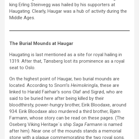
king Erling Steinvegg was hailed by his supporters at
Haugating. Clearly, Haugar was a hub of activity during the
Middle Ages.
The Burial Mounds at Haugar
Haugating is last mentioned as a site for royal hailing in
1319. After that, Tønsberg lost its prominence as a royal
seat to Oslo.
On the highest point of Haugar, two burial mounds are
located. According to Snorri’s
Heimskringla
, these are
linked to Harald Fairhair’s sons Olaf and Sigrød, who are
said to be buried here after being killed by their
bloodthirsty, power-hungry brother, Eirik Bloodaxe, around
934. Eirik Bloodaxe also murdered a third brother, Bjørn
Farmann, whose story can be read on these pages. (The
Oseberg Viking Heritage´s ship
Saga Farmann
is named
after him). Near one of the mounds stands a memorial
stone with a plaque commemorating the two royal sons.