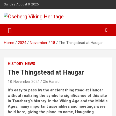
Skip
Sunday, August 9, 2026
to
content
from find to common understanding
Oseberg Viking Heritage
Home
2024
November
18
The Thingstead at Haugar
HISTORY
NEWS
The Thingstead at Haugar
18. November 2024
Ole Harald
It’s easy to pass by the ancient thingstead at Haugar
without realizing the symbolic significance of this site
in Tønsberg’s history. In the Viking Age and the Middle
Ages, many important assemblies and meetings were
held here, giving the place its name, Haugating.