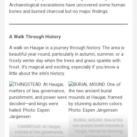
Archaeological excavations have uncovered some human
bones and burned charcoal but no major findings.
A Walk Through History
A walk on Haugar is a journey through history. The area is
beautiful year-round, particularly in autumn, summer, or a
frosty winter day when the trees and grass sparkle with
frost. It’s magical and exciting, especially if you know a
little about the site’s history.
BURIAL MOUND: One of the
two ancient burial mounds at
THINGSTEAD: At Haugar,
Haugar, framed by stunning
matters of law, governance,
autumn colors.