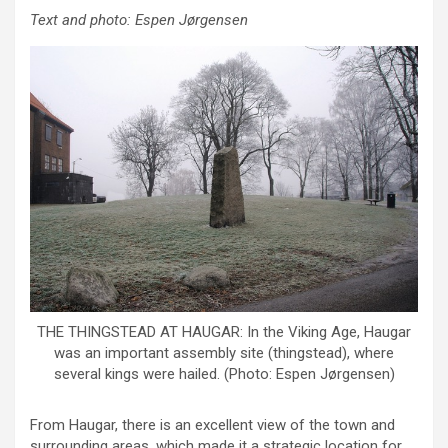
Text and photo: Espen Jørgensen
THE THINGSTEAD AT HAUGAR: In the Viking Age, Haugar
was an important assembly site (thingstead), where
several kings were hailed. (Photo: Espen Jørgensen)
From Haugar, there is an excellent view of the town and
surrounding areas, which made it a strategic location for