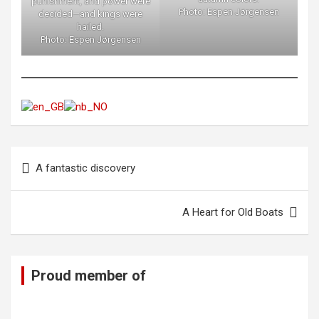
punishment, and power were
Photo: Espen Jørgensen
decided—and kings were
hailed.
Photo: Espen Jørgensen
Post
A fantastic discovery
navigation
A Heart for Old Boats
Proud member of