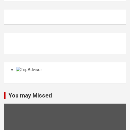
You may Missed