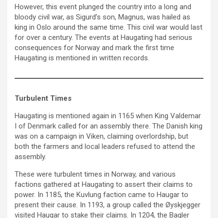
However, this event plunged the country into a long and
bloody civil war, as Sigurd’s son, Magnus, was hailed as
king in Oslo around the same time. This civil war would last
for over a century. The events at Haugating had serious
consequences for Norway and mark the first time
Haugating is mentioned in written records.
Turbulent Times
Haugating is mentioned again in 1165 when King Valdemar
I of Denmark called for an assembly there. The Danish king
was on a campaign in Viken, claiming overlordship, but
both the farmers and local leaders refused to attend the
assembly.
These were turbulent times in Norway, and various
factions gathered at Haugating to assert their claims to
power. In 1185, the Kuvlung faction came to Haugar to
present their cause. In 1193, a group called the Øyskjegger
visited Haugar to stake their claims. In 1204, the Bagler