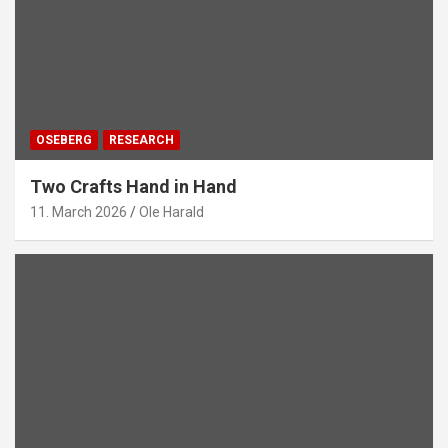
OSEBERG
RESEARCH
Two Crafts Hand in Hand
11. March 2026
Ole Harald