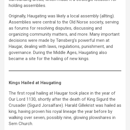
holding assemblies.
Originally, Haugating was likely a local assembly (allting).
Assemblies were central to the Old Norse society, serving
as forums for resolving disputes, discussing and
organizing community matters, and more. Many important
decisions were made by Tønsberg’s powerful men at
Haugar, dealing with laws, regulations, punishment, and
governance. During the Middle Ages, Haugating also
became a site for the hailing of new kings.
Kings Hailed at Haugating
The first royal hailing at Haugar took place in the year of
Our Lord 1130, shortly after the death of King Sigurd the
Crusader (Sigurd Jorsalfare). Harald Gillekrist was hailed as
king, having proven his royal lineage the year before by
walking over seven, possibly nine, glowing plowshares in
Sem Church.