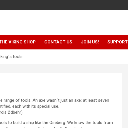
THE VIKING SHOP
CONTACT US
JOIN US!
SUPPORT 
king´s tools
e range of tools. An axe wasn´t just an axe; at least seven
ified, each with its special use.
rdis Ødbehr).
ols to build a ship like the Oseberg. We know the tools from