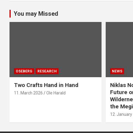
You may Missed
OSEBERG
RESEARCH
NEWS
Two Crafts Hand in Hand
Niklas N
Future o
11. March 2026
Ole Harald
Wilderne
the Megi
12. January