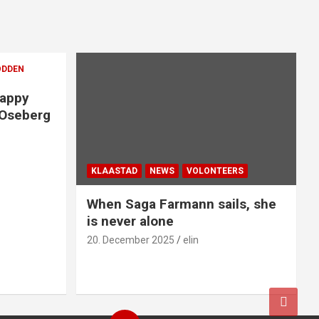
ODDEN
Happy
 Oseberg
KLAASTAD
NEWS
VOLONTEERS
When Saga Farmann sails, she
is never alone
20. December 2025
elin