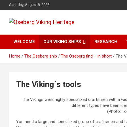
Skip
Saturday, August 8, 2026
to
content
from find to common understanding
Oseberg Viking
WELCOME
OUR VIKING SHIPS
RESEARCH
Heritage
Home
The Oseberg ship
The Oseberg find – in short
The Vi
The Viking´s tools
The Vikings were highly specialized craftsmen with a wid
different types have been ident
(Photo: To
You need a large and specialized group of craftsmen and to