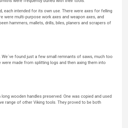
smiths were frequently buried with their tools.
d, each intended for its own use. There were axes for felling
 There were multi-purpose work axes and weapon axes, and
n hammers, mallets, drills, biles, planers and scrapers of
x. We´ve found just a few small remnants of saws, much too
se were made from splitting logs and then axing them into
m long wooden handles preserved. One was copied and used
ve range of other Viking tools. They proved to be both