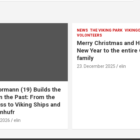
NEWS
THE VIKING PARK
VIKING
VOLONTEERS
Merry Christmas and 
New Year to the entire
family
23. December 2025
elin
ormann (19) Builds the
n the Past: From the
ss to Viking Ships and
nhufr
 2026
elin