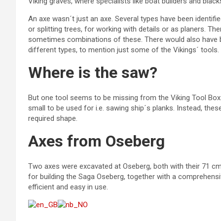
Viking graves, where specialists like boat builders and black
An axe wasn´t just an axe. Several types have been identifie
or splitting trees, for working with details or as planers.
sometimes combinations of these. There would also have bee
different types, to mention just some of the Vikings´ tools.
Where is the saw?
But one tool seems to be missing from the Viking Tool Bo
small to be used for i.e. sawing ship´s planks. Instead, the
required shape.
Axes from Oseberg
Two axes were excavated at Oseberg, both with their 71 c
for building the Saga Oseberg, together with a comprehensi
efficient and easy in use.