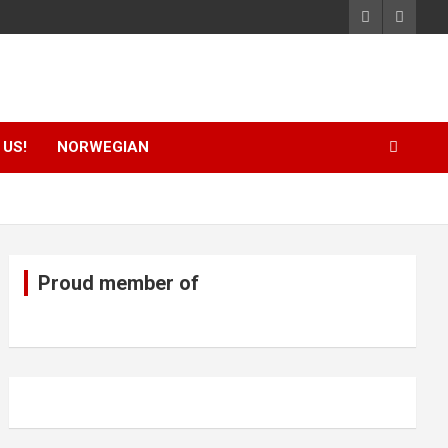
US!
NORWEGIAN
Proud member of