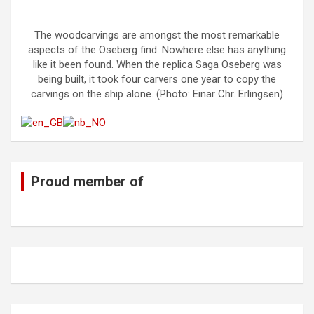
The woodcarvings are amongst the most remarkable
aspects of the Oseberg find. Nowhere else has anything
like it been found. When the replica Saga Oseberg was
being built, it took four carvers one year to copy the
carvings on the ship alone. (Photo: Einar Chr. Erlingsen)
Proud member of