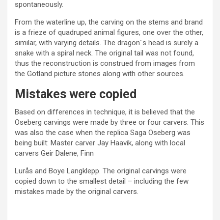
spontaneously.
From the waterline up, the carving on the stems and brand
is a frieze of quadruped animal figures, one over the other,
similar, with varying details. The dragon´s head is surely a
snake with a spiral neck. The original tail was not found,
thus the reconstruction is construed from images from
the Gotland picture stones along with other sources.
Mistakes were copied
Based on differences in technique, it is believed that the
Oseberg carvings were made by three or four carvers. This
was also the case when the replica Saga Oseberg was
being built: Master carver Jay Haavik, along with local
carvers Geir Dalene, Finn
Lurås and Boye Langklepp. The original carvings were
copied down to the smallest detail – including the few
mistakes made by the original carvers.