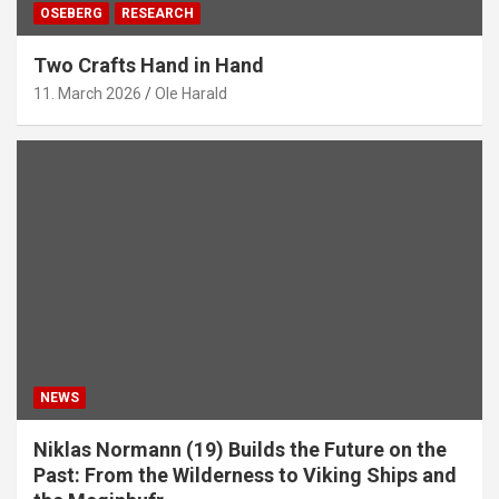
OSEBERG
RESEARCH
Two Crafts Hand in Hand
11. March 2026
Ole Harald
NEWS
Niklas Normann (19) Builds the Future on the
Past: From the Wilderness to Viking Ships and