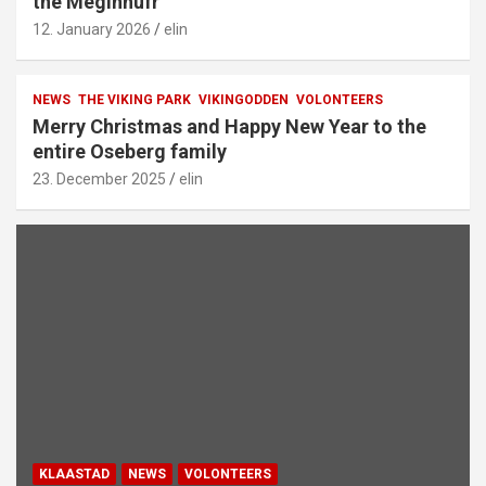
the Meginhufr
12. January 2026
elin
NEWS
THE VIKING PARK
VIKINGODDEN
VOLONTEERS
Merry Christmas and Happy New Year to the
entire Oseberg family
23. December 2025
elin
KLAASTAD
NEWS
VOLONTEERS