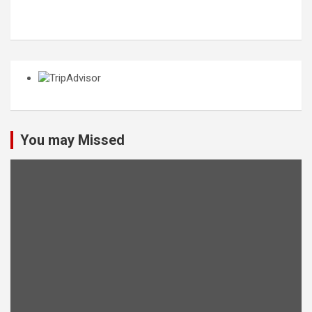
You may Missed