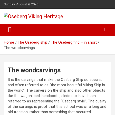
Skip
Sunday, August 9, 2026
to
content
from find to common understanding
Oseberg Viking Heritage
Home
The Oseberg ship
The Oseberg find – in short
The woodcarvings
The woodcarvings
It is the carvings that make the Oseberg Ship so special,
and often referred to as “the most beautiful Viking Ship in
the world”. The carvers on the ship and also other objects
like the wagon, bed, headposts, sleds etc. have been
referred to as representing the “Oseberg style”. The quality
of the carvings is proof that this school was of a long and
old tradition, rather than something that occurred