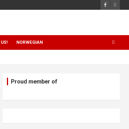
US!
NORWEGIAN
Proud member of