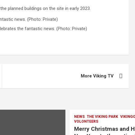
 the planned buildings on the site in early 2023.
lebrates the fantastic news. (Photo: Private)
More Viking TV
NEWS
THE VIKING PARK
VIKING
VOLONTEERS
Merry Christmas and 