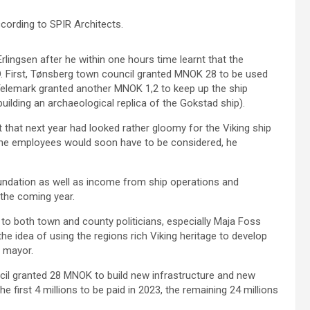
cording to SPIR Architects.
Erlingsen after he within one hours time learnt that the
. First, Tønsberg town council granted MNOK 28 to be used
 Telemark granted another MNOK 1,2 to keep up the ship
 building an archaeological replica of the Gokstad ship).
 that next year had looked rather gloomy for the Viking ship
nine employees would soon have to be considered, he
ndation as well as income from ship operations and
 the coming year.
to both town and county politicians, especially Maja Foss
he idea of using the regions rich Viking heritage to develop
y mayor.
l granted 28 MNOK to build new infrastructure and new
e first 4 millions to be paid in 2023, the remaining 24 millions