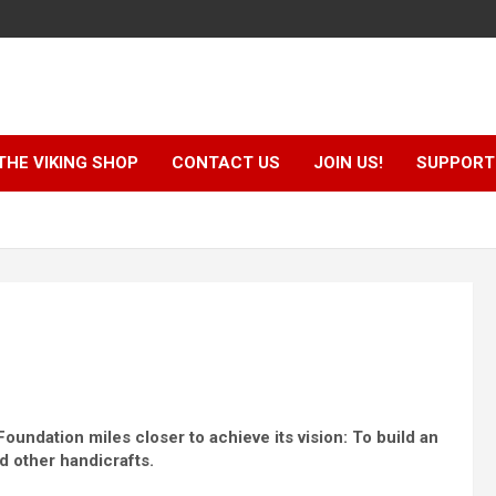
THE VIKING SHOP
CONTACT US
JOIN US!
SUPPORT 
ndation miles closer to achieve its vision: To build an
d other handicrafts.