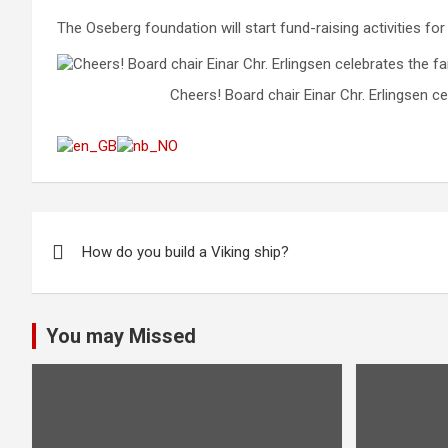
The Oseberg foundation will start fund-raising activities for
Cheers! Board chair Einar Chr. Erlingsen ce
Post
How do you build a Viking ship?
navigation
You may Missed