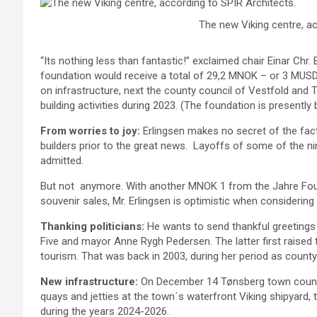
The new Viking centre, ac
“Its nothing less than fantastic!” exclaimed chair Einar Chr. 
foundation would receive a total of 29,2 MNOK – or 3 MUSD
on infrastructure, next the county council of Vestfold and
building activities during 2023. (The foundation is presently
From worries to joy:
Erlingsen makes no secret of the fact
builders prior to the great news. Layoffs of some of the 
admitted.
But not anymore. With another MNOK 1 from the Jahre Fou
souvenir sales, Mr. Erlingsen is optimistic when considering
Thanking politicians:
He wants to send thankful greetings 
Five and mayor Anne Rygh Pedersen. The latter first raised t
tourism. That was back in 2003, during her period as count
New infrastructure:
On December 14 Tønsberg town counci
quays and jetties at the town´s waterfront Viking shipyard, th
during the years 2024-2026.