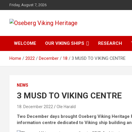
Skip
Friday, August 7, 2026
to
content
from find to common understanding
Oseberg Viking
WELCOME
OUR VIKING SHIPS
RESEARCH
Heritage
Home
2022
December
18
3 MUSD TO VIKING CENTRE
NEWS
3 MUSD TO VIKING CENTRE
18. December 2022
Ole Harald
Two December days brought Oseberg Viking Heritage Fou
information centre dedicated to Viking ship building an